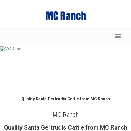
Quality Santa Gertrudis Cattle from MC Ranch
MC Ranch
Quality Santa Gertrudis Cattle from MC Ranch