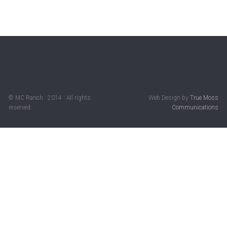
© MC Ranch · 2014 · All rights
Web Design by
True Moss
reserved.
Communications