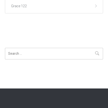
Grace 122
Search