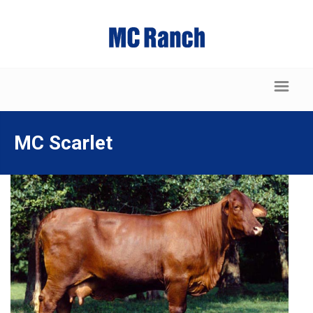
MC Scarlet