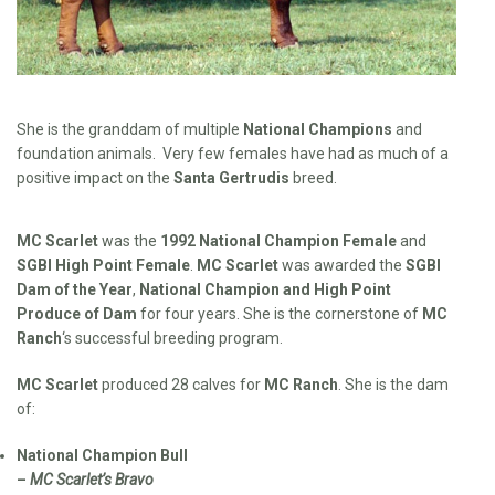
She is the granddam of multiple
National Champions
and
foundation animals. Very few females have had as much of a
positive impact on the
Santa Gertrudis
breed.
MC Scarlet
was the
1992 National Champion Female
and
SGBI High Point Female
.
MC Scarlet
was awarded the
SGBI
Dam of the Year
,
National Champion and High Point
Produce of Dam
for four years. She is the cornerstone of
MC
Ranch
‘s successful breeding program.
MC Scarlet
produced 28 calves for
MC Ranch
. She is the dam
of:
National Champion Bull
–
MC Scarlet’s Bravo