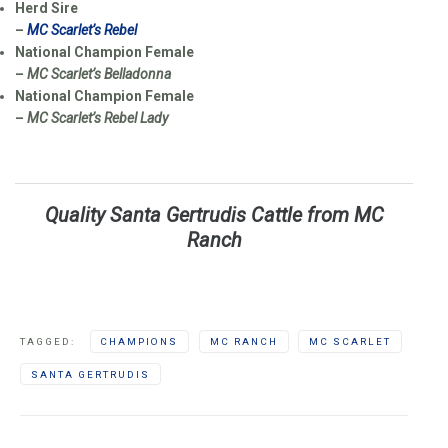
Herd Sire
–
MC Scarlet’s Rebel
National Champion Female
–
MC Scarlet’s Belladonna
National Champion Female
–
MC Scarlet’s Rebel Lady
Quality Santa Gertrudis Cattle from MC
Ranch
TAGGED:
CHAMPIONS
MC RANCH
MC SCARLET
SANTA GERTRUDIS
Post navigation