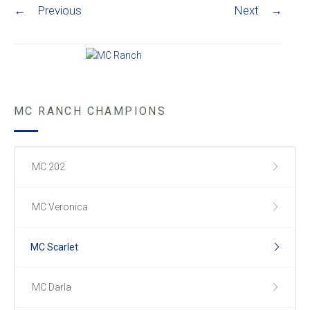
←
Previous
Next
→
MC RANCH CHAMPIONS
MC 202
MC Veronica
MC Scarlet
MC Darla