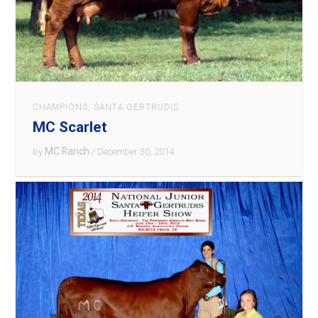
CHAMPIONS
,
SANTA GERTRUDIS
MC Scarlet
MC Ranch
by
/ December 30, 2014