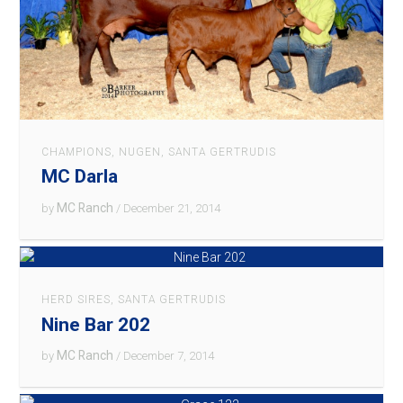
CHAMPIONS
,
NUGEN
,
SANTA GERTRUDIS
MC Darla
MC Ranch
by
/ December 21, 2014
HERD SIRES
,
SANTA GERTRUDIS
Nine Bar 202
MC Ranch
by
/ December 7, 2014