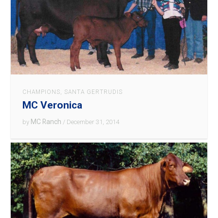
CHAMPIONS
,
SANTA GERTRUDIS
MC Veronica
MC Ranch
by
/ December 31, 2014