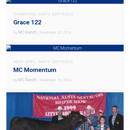
CHAMPIONS
,
SANTA GERTRUDIS
Grace 122
MC Ranch
by
/ November 30, 2014
HERD SIRES
,
SANTA GERTRUDIS
MC Momentum
MC Ranch
by
/ November 16, 2014