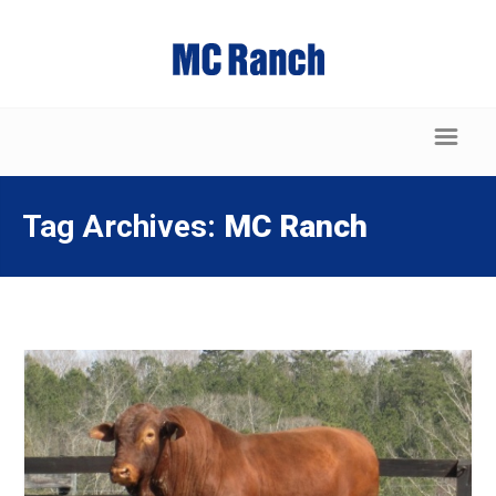
Tag Archives:
MC Ranch