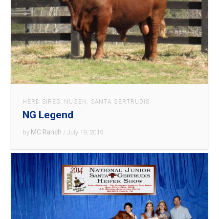
HERD SIRES
,
NUGEN
,
SANTA GERTRUDIS
NG Legend
MC Ranch
by
/ July 19, 2019