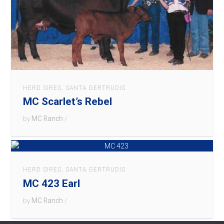
HERD SIRES
,
SANTA GERTRUDIS
MC Scarlet’s Rebel
MC Ranch
by
/
HERD SIRES
,
SANTA GERTRUDIS
MC 423 Earl
MC Ranch
by
/