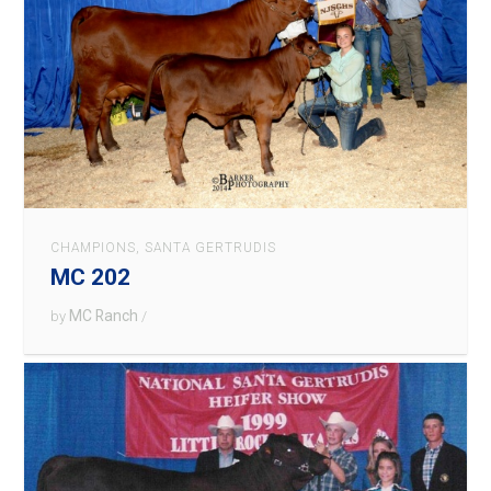
CHAMPIONS
,
SANTA GERTRUDIS
MC 202
MC Ranch
by
/