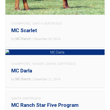
CHAMPIONS
,
SANTA GERTRUDIS
MC Scarlet
MC Ranch
by
/ December 30, 2014
CHAMPIONS
,
NUGEN
,
SANTA GERTRUDIS
MC Darla
MC Ranch
by
/ December 21, 2014
SANTA GERTRUDIS
MC Ranch Star Five Program