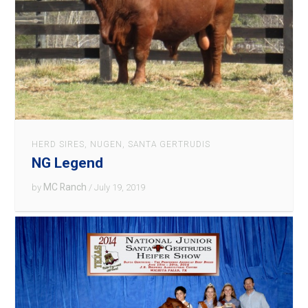
HERD SIRES
,
NUGEN
,
SANTA GERTRUDIS
NG Legend
MC Ranch
by
/ July 19, 2019