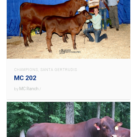
CHAMPIONS
,
SANTA GERTRUDIS
MC 202
MC Ranch
by
/