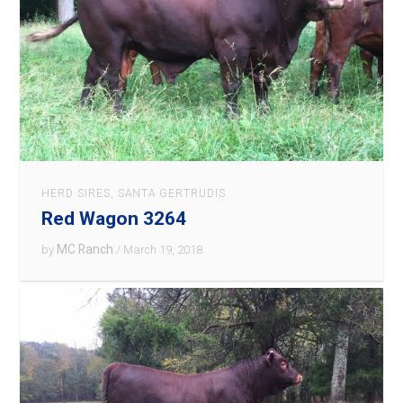
HERD SIRES
,
SANTA GERTRUDIS
Red Wagon 3264
MC Ranch
by
/ March 19, 2018