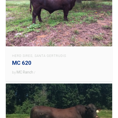
HERD SIRES
,
SANTA GERTRUDIS
MC 620
MC Ranch
by
/