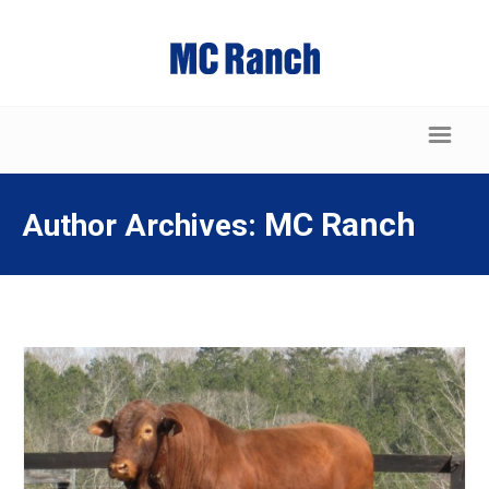
MC Ranch
Author Archives: