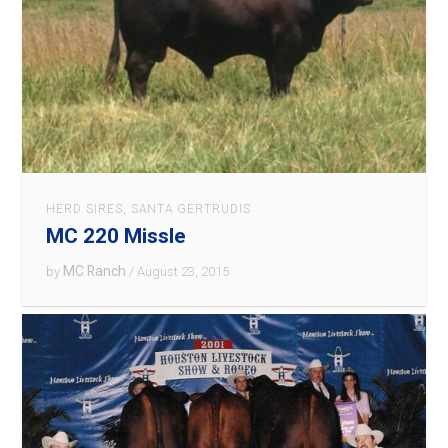
HERD SIRES
,
SANTA GERTRUDIS
MC 220 Missle
MC Ranch
by
/ August 23, 2015