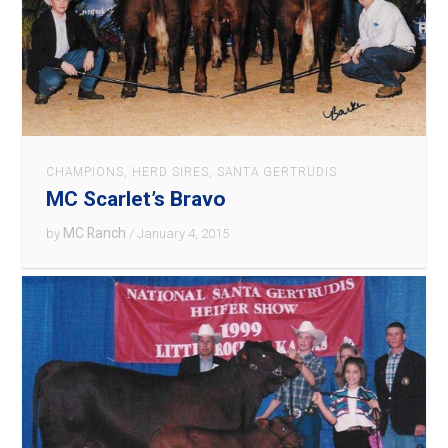
CHAMPIONS
,
HERD SIRES
,
SANTA GERTRUDIS
MC Scarlet’s Bravo
MC Ranch
by
/ January 4, 2015