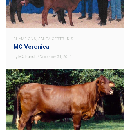
CHAMPIONS
,
SANTA GERTRUDIS
MC Veronica
MC Ranch
by
/ December 31, 2014