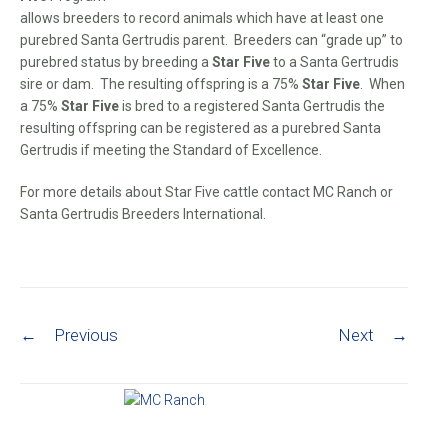
allows breeders to record animals which have at least one
purebred Santa Gertrudis parent. Breeders can “grade up” to
purebred status by breeding a
Star Five
to a Santa Gertrudis
sire or dam. The resulting offspring is a 75%
Star Five
. When
a 75%
Star Five
is bred to a registered Santa Gertrudis the
resulting offspring can be registered as a purebred Santa
Gertrudis if meeting the Standard of Excellence.
For more details about Star Five cattle contact MC Ranch or
Santa Gertrudis Breeders International.
Post navigation
←
Previous
Next
→