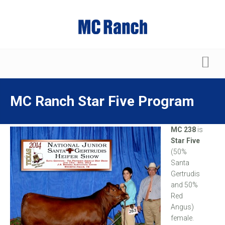
MC Ranch Star Five Program
MC 238
is
Star Five
(50%
Santa
Gertrudis
and 50%
Red
Angus)
female.