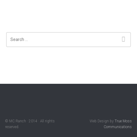
Search
© MC Ranch · 2014 · All rights
Web Design by
True Moss
reserved.
Communications