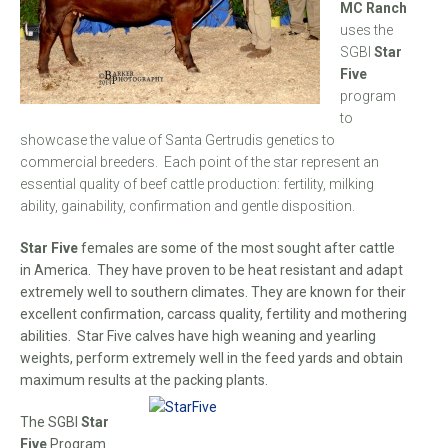
MC Ranch
uses the
SGBI
Star
Five
program
to
showcase the value of Santa Gertrudis genetics to
commercial breeders. Each point of the star represent an
essential quality of beef cattle production: fertility, milking
ability, gainability, confirmation and gentle disposition.
Star Five
females are some of the most sought after cattle
in America. They have proven to be heat resistant and adapt
extremely well to southern climates. They are known for their
excellent confirmation, carcass quality, fertility and mothering
abilities. Star Five calves have high weaning and yearling
weights, perform extremely well in the feed yards and obtain
maximum results at the packing plants.
The SGBI
Star
Five
Program