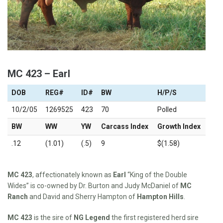
MC 423 – Earl
DOB
REG#
ID#
BW
H/P/S
10/2/05
1269525
423
70
Polled
BW
WW
YW
Carcass Index
Growth Index
.12
(1.01)
(.5)
9
$(1.58)
MC 423
, affectionately known as
Earl
“King of the Double
Wides” is co-owned by Dr. Burton and Judy McDaniel of
MC
Ranch
and David and Sherry Hampton of
Hampton Hills
.
MC 423
is the sire of
NG Legend
the first registered herd sire