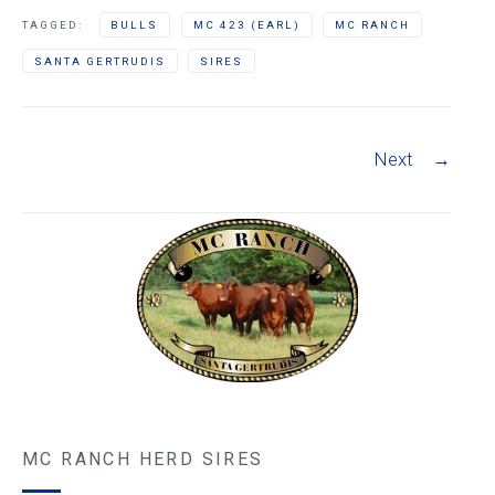
TAGGED:
BULLS
MC 423 (EARL)
MC RANCH
SANTA GERTRUDIS
SIRES
Post navigation
Next
→
MC RANCH HERD SIRES