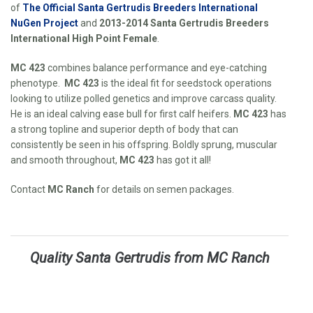
of
The Official Santa Gertrudis Breeders International
NuGen Project
and
2013-2014 Santa Gertrudis Breeders
International High Point Female
.
MC 423
combines balance performance and eye-catching
phenotype.
MC 423
is the ideal fit for seedstock operations
looking to utilize polled genetics and improve carcass quality.
He is an ideal calving ease bull for first calf heifers.
MC 423
has
a strong topline and superior depth of body that can
consistently be seen in his offspring. Boldly sprung, muscular
and smooth throughout,
MC 423
has got it all!
Contact
MC Ranch
for details on semen packages.
Quality Santa Gertrudis from MC Ranch