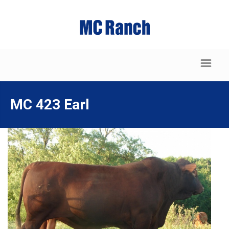
MC 423 Earl