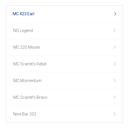
MC 423 Earl
NG Legend
MC 220 Missle
MC Scarlet’s Rebel
MC Momentum
MC Scarlet’s Bravo
Nine Bar 202