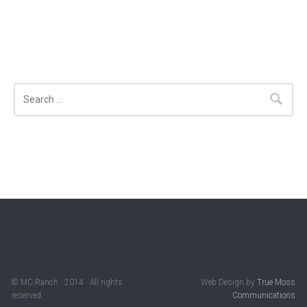
Search
© MC Ranch · 2014 · All rights
Web Design by
True Moss
reserved.
Communications