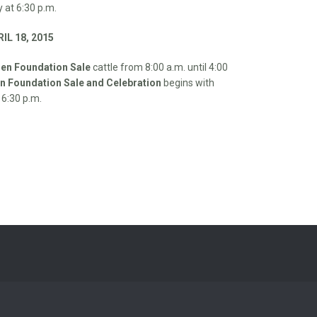
 at 6:30 p.m.
IL 18, 2015
en Foundation Sale
cattle from 8:00 a.m. until 4:00
 Foundation Sale and Celebration
begins with
 6:30 p.m.