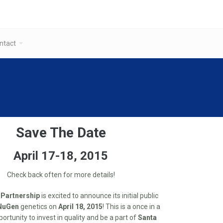
ntact
Save The Date
April 17-18, 2015
Check back often for more details!
Partnership
is excited to announce its initial public
NuGen
genetics on
April 18, 2015
! This is a once in a
portunity to invest in quality and be a part of
Santa