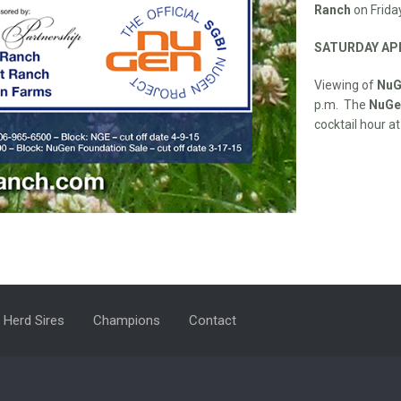
Ranch
on Friday
SATURDAY APR
Viewing of
NuG
p.m. The
NuGen
cocktail hour at
Herd Sires
Champions
Contact