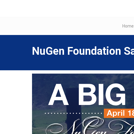
Home
NuGen Foundation Sa