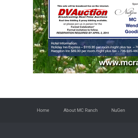
Home
About MC Ranch
NuGen