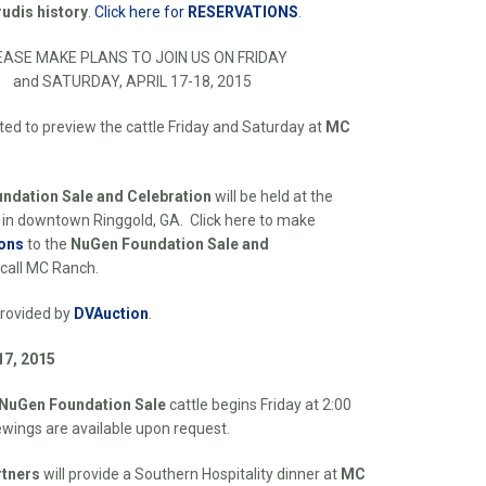
rudis history
.
Click here for
RESERVATIONS
.
EASE MAKE PLANS TO JOIN US ON FRIDAY
and SATURDAY, APRIL 17-18, 2015
ited to preview the cattle Friday and Saturday at
MC
ndation Sale and Celebration
will be held at the
 in downtown Ringgold, GA. Click here to make
ons
to the
NuGen Foundation Sale
and
 call MC Ranch.
provided by
DVAuction
.
17, 2015
NuGen Foundation Sale
cattle begins Friday at 2:00
ewings are available upon request.
tners
will provide a Southern Hospitality dinner at
MC