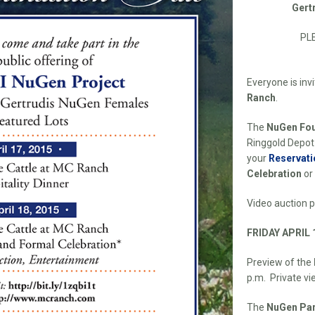
Gert
PL
Everyone is inv
Ranch
.
The
NuGen Fou
Ringgold Depot
your
Reservati
Celebration
or
Video auction 
FRIDAY APRIL 
Preview of the
p.m. Private vi
The
NuGen Par