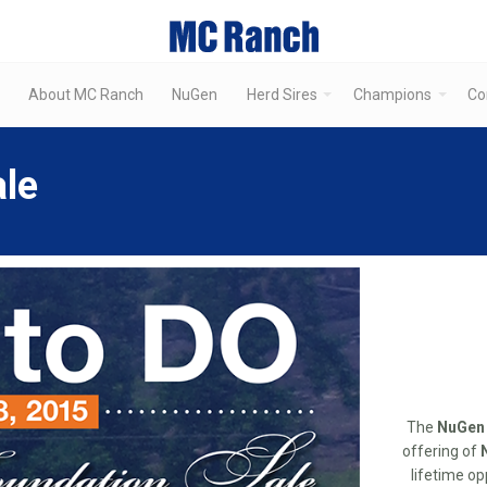
About MC Ranch
NuGen
Herd Sires
Champions
Co
le
The
NuGen 
offering of
lifetime op