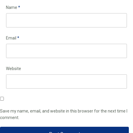
Name
*
Email
*
Website
Save my name, email, and website in this browser for the next time I
comment.