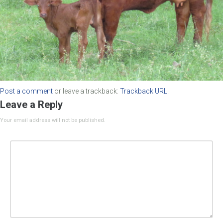
Post a comment
or leave a trackback:
Trackback URL
.
Leave a Reply
Your email address will not be published.