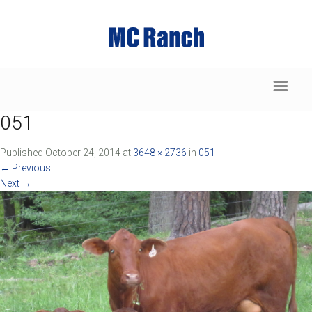
051
Published
October 24, 2014
at
3648 × 2736
in
051
←
Previous
Next
→