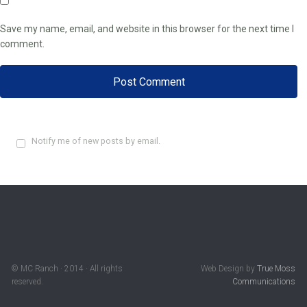
Save my name, email, and website in this browser for the next time I
comment.
Notify me of new posts by email.
© MC Ranch · 2014 · All rights
Web Design by
True Moss
reserved.
Communications