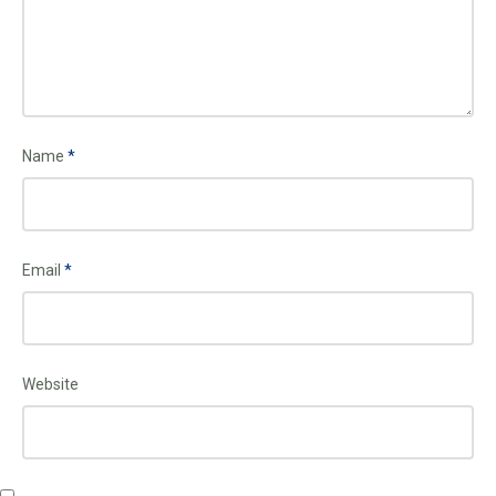
Name
*
Email
*
Website