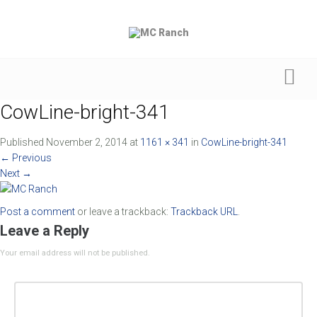
CowLine-bright-341
Published
November 2, 2014
at
1161 × 341
in
CowLine-bright-341
←
Previous
Next
→
Post a comment
or leave a trackback:
Trackback URL
.
Leave a Reply
Your email address will not be published.