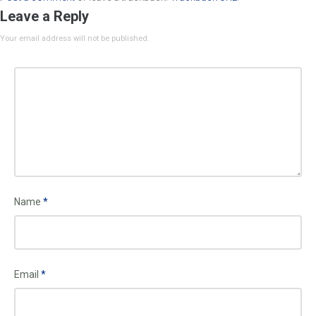
Leave a Reply
Your email address will not be published.
Name
*
Email
*