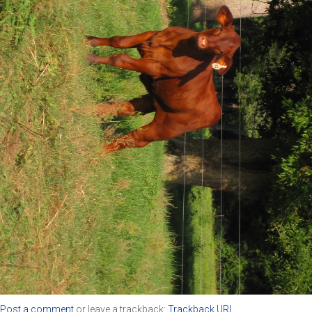
Post a comment
or leave a trackback:
Trackback URL
.