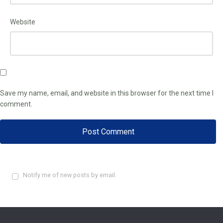
Website
Save my name, email, and website in this browser for the next time I
comment.
Notify me of new posts by email.