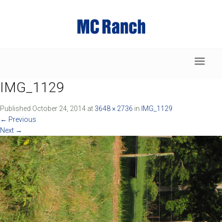
IMG_1129
Published
October 24, 2014
at
3648 × 2736
in
IMG_1129
←
Previous
Next
→