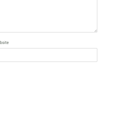
bsite