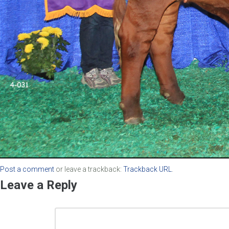
Post a comment
or leave a trackback:
Trackback URL
.
Leave a Reply