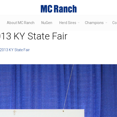
About MC Ranch
NuGen
Herd Sires
Champions
Co
3 KY State Fair
013 KY State Fair