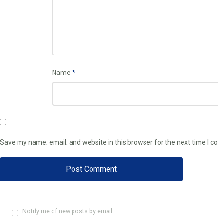
Name
*
Save my name, email, and website in this browser for the next time I 
Notify me of new posts by email.