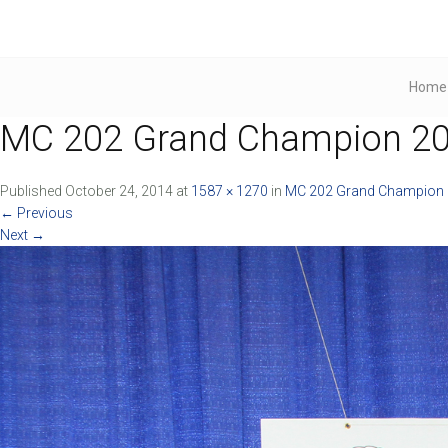
Home
MC 202 Grand Champion 201
Published
October 24, 2014
at
1587 × 1270
in
MC 202 Grand Champion 2
←
Previous
Next
→