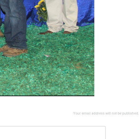
Your email address will not be published.