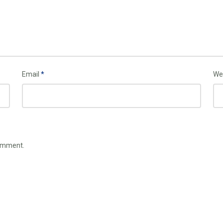
Email
*
We
comment.