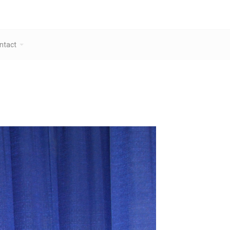
ntact