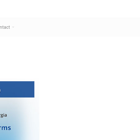
ntact