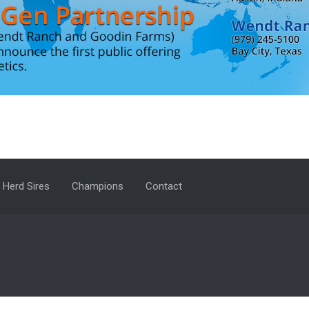
Herd Sires
Champions
Contact