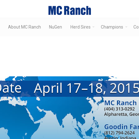
About MC Ranch
NuGen
Herd Sires
Champions
Co