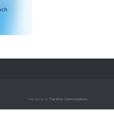
Web Design by
True Moss Communications