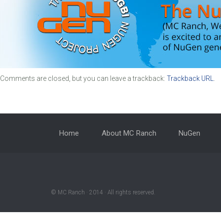
Comments are closed, but you can leave a trackback:
Trackback URL
.
Home
About MC Ranch
NuGen
© MC Ranch · 2014 · All rights reserved.