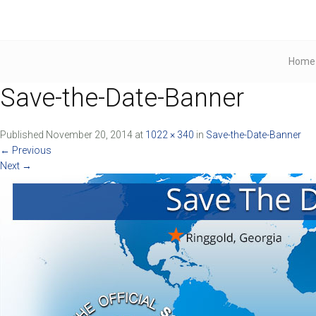
Home
Save-the-Date-Banner
Published
November 20, 2014
at
1022 × 340
in
Save-the-Date-Banner
←
Previous
Next
→