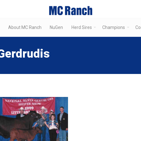
About MC Ranch
NuGen
Herd Sires
Champions
Co
Gerdrudis