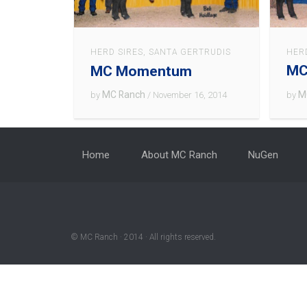
HER
HERD SIRES
,
SANTA GERTRUDIS
MC
MC Momentum
M
MC Ranch
by
by
/ November 16, 2014
Home
About MC Ranch
NuGen
© MC Ranch · 2014 · All rights reserved.