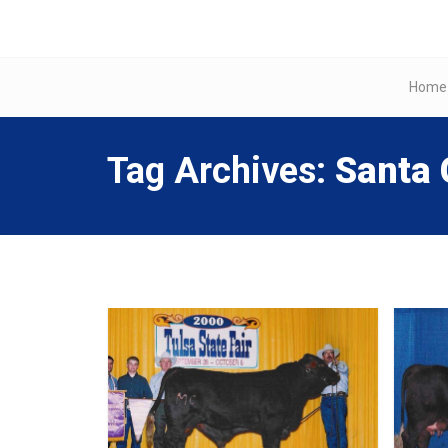
Home
Tag Archives:
Santa 