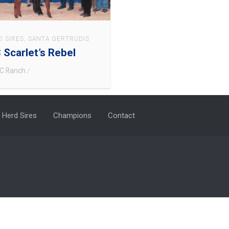
D SIRES
,
SANTA GERTRUDIS
 Scarlet’s Rebel
C Ranch
/
Herd Sires
Champions
Contact