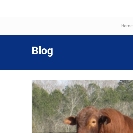
Home
Blog