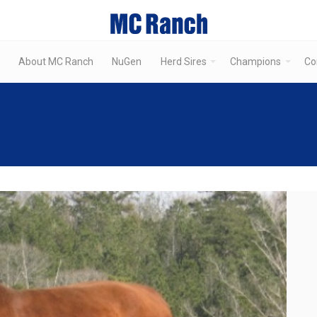
About MC Ranch
NuGen
Herd Sires
Champions
Co