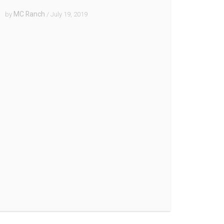
MC Ranch
by
/ July 19, 2019