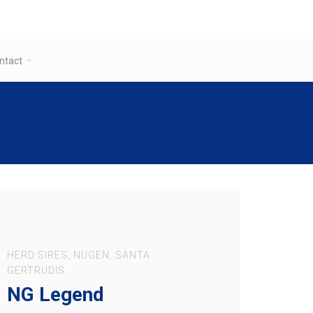
ntact
HERD SIRES
,
NUGEN
,
SANTA
GERTRUDIS
NG Legend