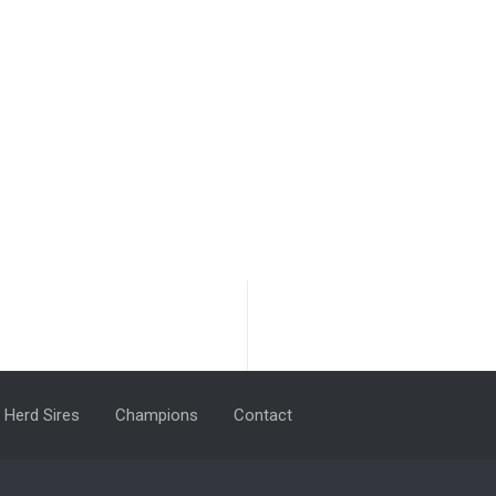
Herd Sires
Champions
Contact