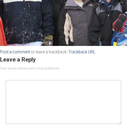
Post a comment
or leave a trackback:
Trackback URL
.
Leave a Reply
Your email address will not be published.