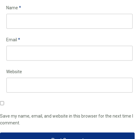
Name
*
Email
*
Website
Save my name, email, and website in this browser for the next time I
comment.