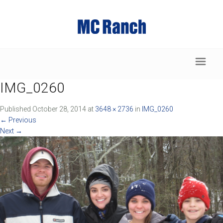
IMG_0260
Published
October 28, 2014
at
3648 × 2736
in
IMG_0260
←
Previous
Next
→