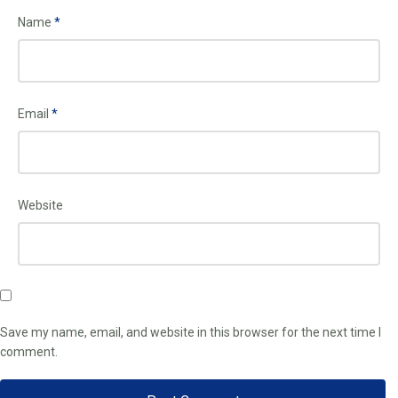
Name
*
Email
*
Website
Save my name, email, and website in this browser for the next time I
comment.