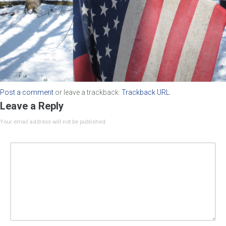
Post a comment
or leave a trackback:
Trackback URL
.
Leave a Reply
Your email address will not be published.