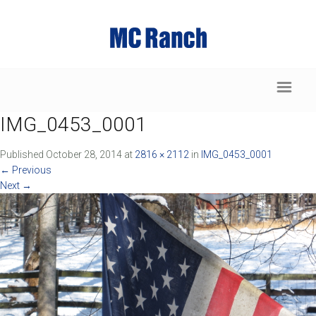
IMG_0453_0001
Published
October 28, 2014
at
2816 × 2112
in
IMG_0453_0001
←
Previous
Next
→