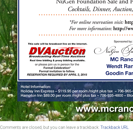
Comments are closed, but you can leave a trackback:
Trackback URL
.