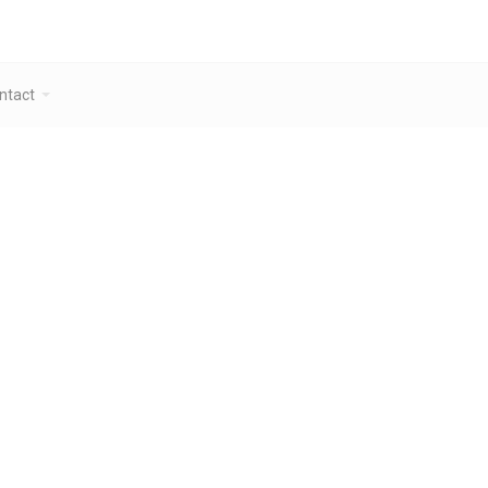
ntact