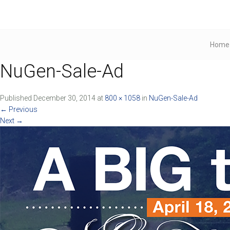
Home
NuGen-Sale-Ad
Published
December 30, 2014
at
800 × 1058
in
NuGen-Sale-Ad
←
Previous
Next
→