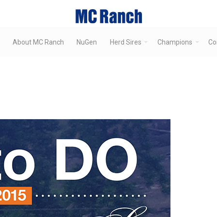
About MC Ranch
NuGen
Herd Sires
Champions
Co