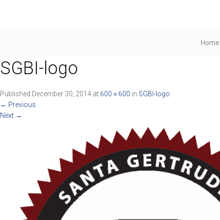
Home
SGBI-logo
Published
December 30, 2014
at
600 × 600
in
SGBI-logo
←
Previous
Next
→