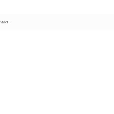
ntact