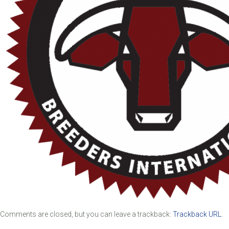
Comments are closed, but you can leave a trackback:
Trackback URL
.