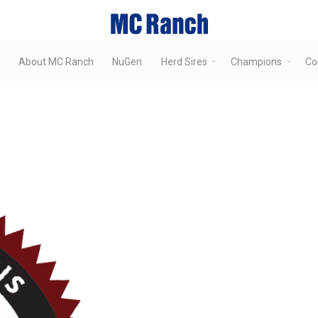
About MC Ranch
NuGen
Herd Sires
Champions
Co